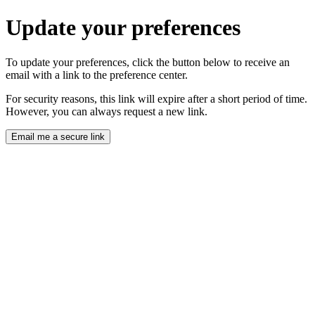
Update your preferences
To update your preferences, click the button below to receive an
email with a link to the preference center.
For security reasons, this link will expire after a short period of time.
However, you can always request a new link.
Email me a secure link